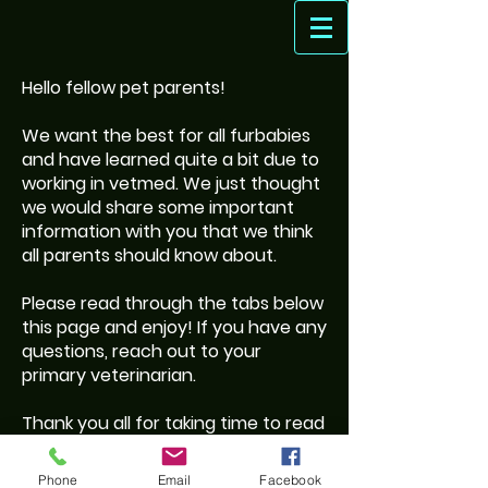
Hello fellow pet parents!
We want the best for all furbabies
and have learned quite a bit due to
working in vetmed. We just thought
we would share some important
information with you that we think
all parents should know about.
Please read through the tabs below
this page and enjoy! If you have any
questions, reach out to your
primary veterinarian.
Thank you all for taking time to read
and for being such amazing pet
parents!
Phone
Email
Facebook