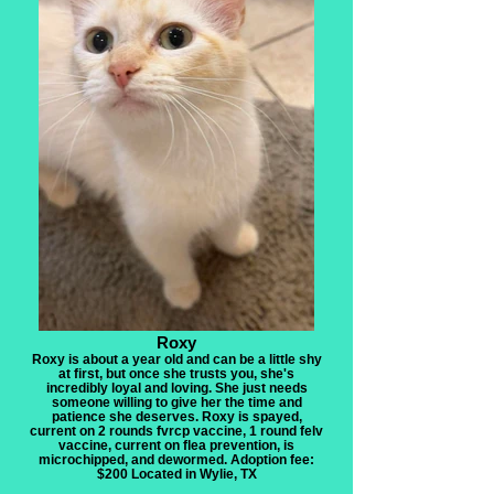
Roxy
Roxy is about a year old and can be a little shy
at first, but once she trusts you, she's
incredibly loyal and loving. She just needs
someone willing to give her the time and
patience she deserves. Roxy is spayed,
current on 2 rounds fvrcp vaccine, 1 round felv
vaccine, current on flea prevention, is
microchipped, and dewormed. Adoption fee:
$200 Located in Wylie, TX