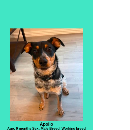
Apollo
Age: 9 months Sex: Male Breed: Working breed