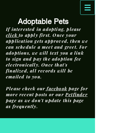
Adoptable Pets
If interested in adopting, please
click
to apply first. Once your
application gets approved, then we
can schedule a meet and greet. For
adoptions, we will text you a link
to sign and pay the adoption fee
electronically. Once that's
finalized, all records will be
emailed to you.
Please check our
facebook
page for
more recent posts or our
Petfinder
page as we don't update this page
as frequently.