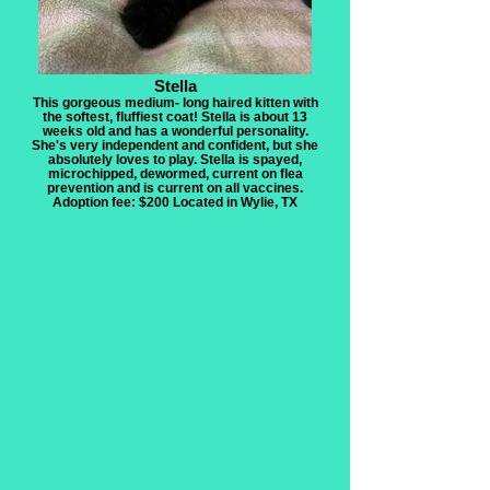
Stella
This gorgeous medium- long haired kitten with
the softest, fluffiest coat! Stella is about 13
weeks old and has a wonderful personality.
She's very independent and confident, but she
absolutely loves to play. Stella is spayed,
microchipped, dewormed, current on flea
prevention and is current on all vaccines.
Adoption fee: $200 Located in Wylie, TX