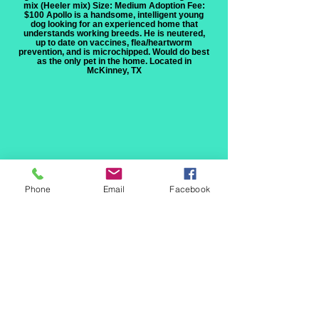
mix (Heeler mix) Size: Medium Adoption Fee:
$100 Apollo is a handsome, intelligent young
dog looking for an experienced home that
understands working breeds. He is neutered,
up to date on vaccines, flea/heartworm
prevention, and is microchipped. Would do best
as the only pet in the home. Located in
McKinney, TX
Phone
Email
Facebook